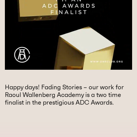
Happy days! Fading Stories – our work for
Raoul Wallenberg Academy is a two time
finalist in the prestigious ADC Awards.