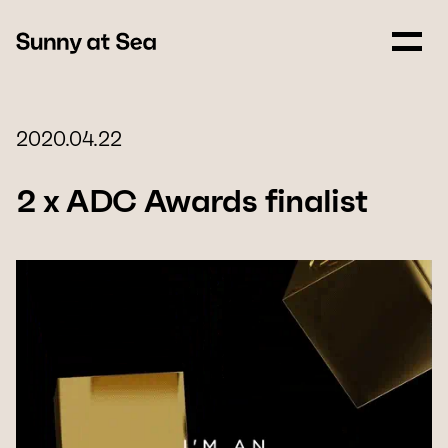
2020.04.22
2 x ADC Awards finalist